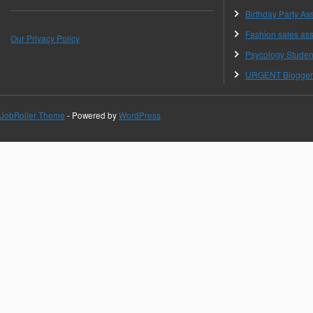
Birthday Party Ass
Fashion sales ass
Our Privacy Policy
Psycology Studen
URGENT Blogger
JobRoller Theme
- Powered by
WordPress