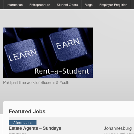
Information
Entrepreneurs
Student Offers
Blogs
Employer Enquiries
Paid part-time work for Students & Youth
Featured Jobs
Afternoons
Estate Agents – Sundays
Johannesburg
rentastudent
Gauteng, South Afric