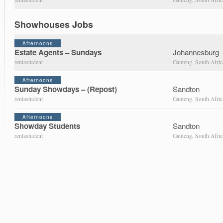
Showhouses Jobs
Afternoons
Estate Agents – Sundays
Johannesburg
rentastudent
Gauteng, South Afric
Afternoons
Sunday Showdays – (Repost)
Sandton
rentastudent
Gauteng, South Afric
Afternoons
Showday Students
Sandton
rentastudent
Gauteng, South Afric