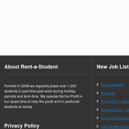
About Rent-a-Student
New Job List
Data Capturing
Formed in 2008 we regularly place over 1,000
students in part-time paid work during holiday
Promoter
periods and term-time. We operate Not for Profit in
our spare time to help the youth and in particular
Promo Bus – Be
students at varsity.
Kiddies Party – Gif
Rand Show Assis
Privacy Policy
Call Centre Sales